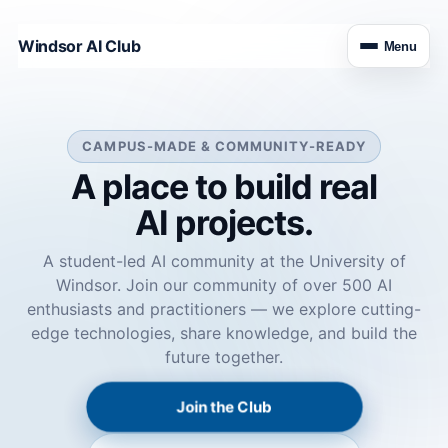
Windsor AI Club
Menu
CAMPUS-MADE & COMMUNITY-READY
A place to build real
AI projects.
A student-led AI community at the University of
Windsor. Join our community of over 500 AI
enthusiasts and practitioners — we explore cutting-
edge technologies, share knowledge, and build the
future together.
Join the Club