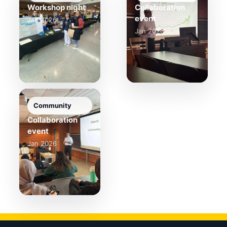
Workshop night
Collaboration
event
Jan 2026
Jan 2026
Community
Collaboration
event
Jan 2026