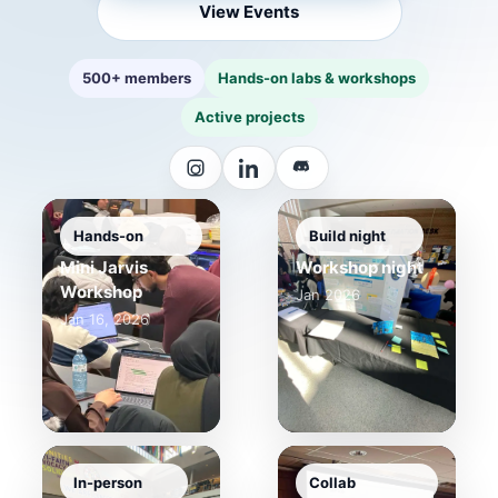
View Events
500+ members
Hands-on labs & workshops
Active projects
Hands-on
Build night
Mini Jarvis
Workshop night
Workshop
Jan 2026
Jan 16, 2026
In-person
Collab