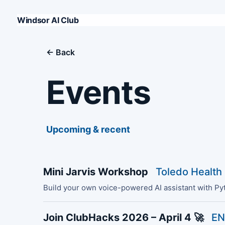
Windsor AI Club
← Back
Events
Upcoming & recent
Mini Jarvis Workshop
Toledo Health
Build your own voice-powered AI assistant with Py
Join ClubHacks 2026 – April 4 🚀
EN