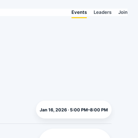
Events
Leaders
Join
Jan 16, 2026 · 5:00 PM–8:00 PM