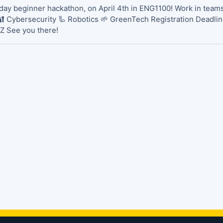
day beginner hackathon, on April 4th in ENG1100! Work in teams,
🔐 Cybersecurity 🦾 Robotics 🌱 GreenTech Registration Deadline
Z See you there!