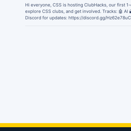
Hi everyone, CSS is hosting ClubHacks, our first 1-
explore CSS clubs, and get involved. Tracks: 🤖 AI 
Discord for updates: https://discord.gg/Hz62e78uC