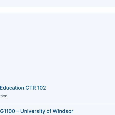
 Education CTR 102
thon.
G1100 – University of Windsor