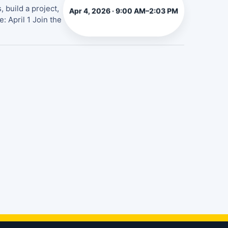
 build a project,
Apr 4, 2026 · 9:00 AM–2:03 PM
: April 1 Join the